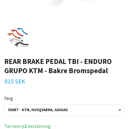
REAR BRAKE PEDAL TBI - ENDURO
GRUPO KTM - Bakre Bromspedal
915 SEK
Färg
SVART - KTM, HUSQVARNA, GASGAS
Tas hem på beställning