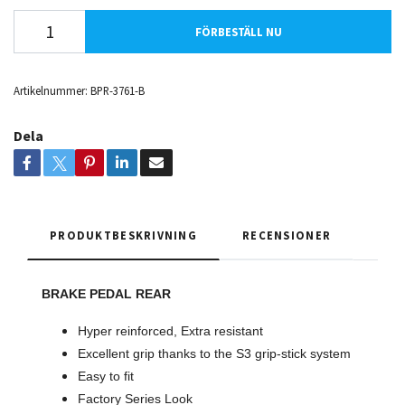
FÖRBESTÄLL NU
Artikelnummer:
BPR-3761-B
Dela
PRODUKTBESKRIVNING
RECENSIONER
BRAKE PEDAL REAR
Hyper reinforced, Extra resistant
Excellent grip thanks to the S3 grip-stick system
Easy to fit
Factory Series Look