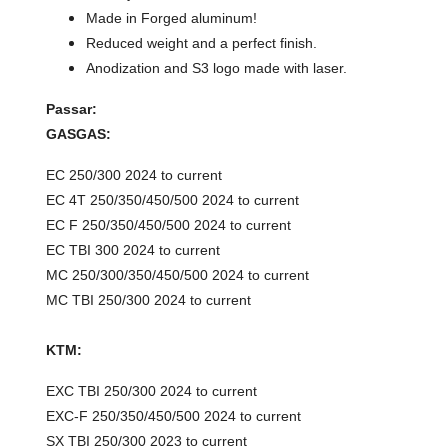
Made in Forged aluminum!
Reduced weight and a perfect finish.
Anodization and S3 logo made with laser.
Passar:
GASGAS:
EC 250/300 2024 to current
EC 4T 250/350/450/500 2024 to current
EC F 250/350/450/500 2024 to current
EC TBI 300 2024 to current
MC 250/300/350/450/500 2024 to current
MC TBI 250/300 2024 to current
KTM:
EXC TBI 250/300 2024 to current
EXC-F 250/350/450/500 2024 to current
SX TBI 250/300 2023 to current