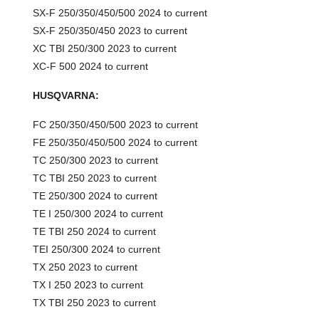
SX-F 250/350/450/500 2024 to current
SX-F 250/350/450 2023 to current
XC TBI 250/300 2023 to current
XC-F 500 2024 to current
HUSQVARNA:
FC 250/350/450/500 2023 to current
FE 250/350/450/500 2024 to current
TC 250/300 2023 to current
TC TBI 250 2023 to current
TE 250/300 2024 to current
TE I 250/300 2024 to current
TE TBI 250 2024 to current
TEI 250/300 2024 to current
TX 250 2023 to current
TX I 250 2023 to current
TX TBI 250 2023 to current