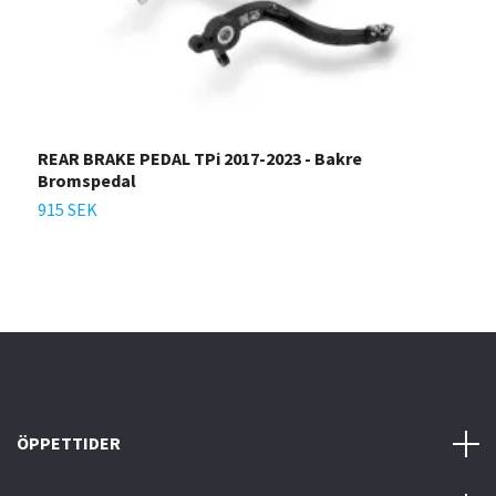
REAR BRAKE PEDAL TPi 2017-2023 - Bakre
A
Bromspedal
9
915 SEK
ÖPPETTIDER